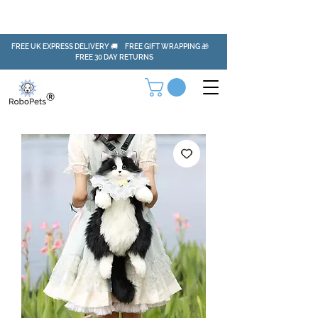
FREE UK EXPRESS DELIVERY 🚚 FREE GIFT WRAPPING 🎁
FREE 30 DAY RETURNS