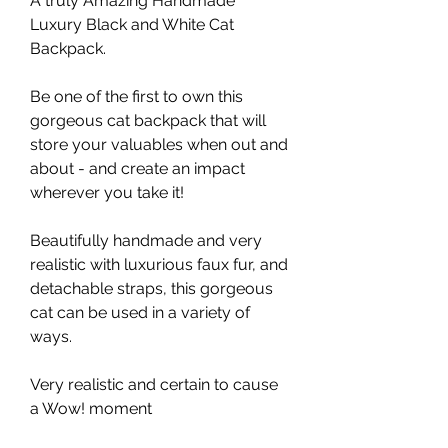
A truly Amazing Handmade
Luxury Black and White Cat
Backpack.
Be one of the first to own this
gorgeous cat backpack that will
store your valuables when out and
about - and create an impact
wherever you take it!
Beautifully handmade and very
realistic with luxurious faux fur, and
detachable straps, this gorgeous
cat can be used in a variety of
ways.
Very realistic and certain to cause
a Wow! moment