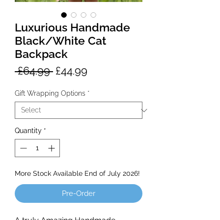
Luxurious Handmade
Black/White Cat
Backpack
Regular
Sale
 £64.99 
£44.99
Price
Price
Gift Wrapping Options
*
Quantity
*
More Stock Available End of July 2026!
Pre-Order