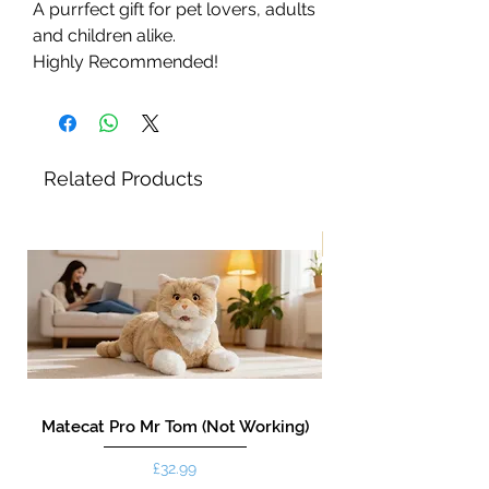
A purrfect gift for pet lovers, adults
and children alike.
Highly Recommended!
Related Products
New!
Matecat Pro Mr Tom (Not Working)
Price
£32.99