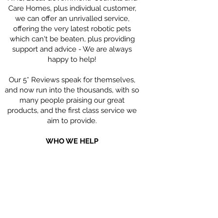
Care Homes, plus individual customer,
we can offer an unrivalled service,
offering the very latest robotic pets
which can't be beaten, plus providing
support and advice - We are always
happy to help!
Our 5* Reviews speak for themselves,
and now run into the thousands, with so
many people praising our great
products, and the first class service we
aim to provide.
WHO WE HELP
Our Robotic Companion Pets are hugely
beneficial for people living with
Dementia; people with Parkinson's,
Children with Special Needs, the Elderly
who may feel isolated and alone, and