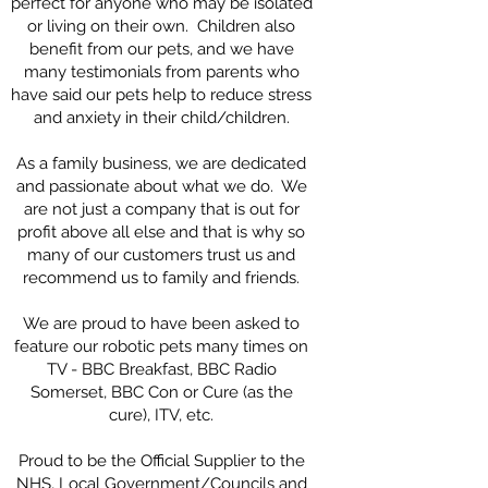
perfect for anyone who may be isolated
or living on their own. Children also
benefit from our pets, and we have
many testimonials from parents who
have said our pets help to reduce stress
and anxiety in their child/children.
As a family business, we are dedicated
and passionate about what we do. We
are not just a company that is out for
profit above all else and that is why so
many of our customers trust us and
recommend us to family and friends.
We are proud to have been asked to
feature our robotic pets many times on
TV - BBC Breakfast, BBC Radio
Somerset, BBC Con or Cure (as the
cure), ITV, etc.
Proud to be the Official Supplier to the
NHS, Local Government/Councils and