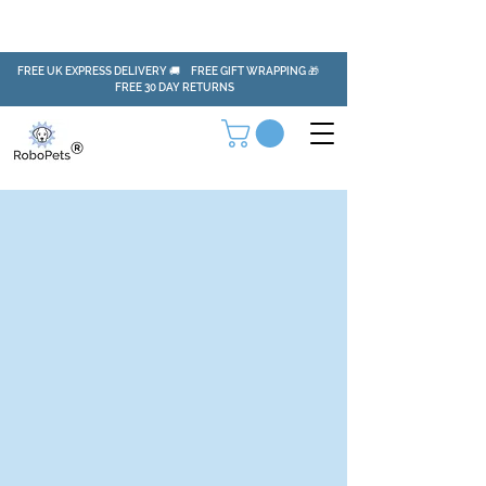
FREE UK EXPRESS DELIVERY 🚚 FREE GIFT WRAPPING 🎁
FREE 30 DAY RETURNS