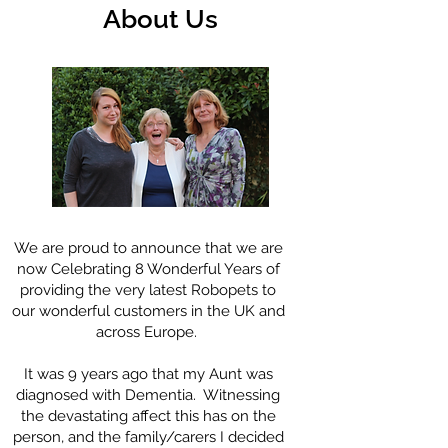
About Us
We are proud to announce that we are
now Celebrating 8 Wonderful Years of
providing the very latest Robopets to
our wonderful customers in the UK and
across Europe.
It was 9 years ago that my Aunt was
diagnosed with Dementia. Witnessing
the devastating affect this has on the
person, and the family/carers I decided