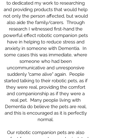
to dedicated my work to researching
and providing products that would help
not only the person affected, but would
also aide the family/carers. Through
research I witnessed first-hand the
powerful effect robotic companion pets
have in helping to reduce stress and
anxiety in someone with Dementia. In
some cases this was immediate, where
someone who had been
uncommunicative and unresponsive
suddenly "came alive" again. People
started talking to their robotic pets, as if
they were real, providing the comfort
and companionship as if they were a
real pet. Many people living with
Dementia do believe the pets are real,
and this is encouraged as it is perfectly
normal.
Our robotic companion pets are also