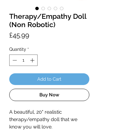
Therapy/Empathy Doll
(Non Robotic)
Price
£45.99
Quantity
*
Add to Cart
Buy Now
A beautiful, 20" realistic
therapy/empathy doll that we
know you will love.