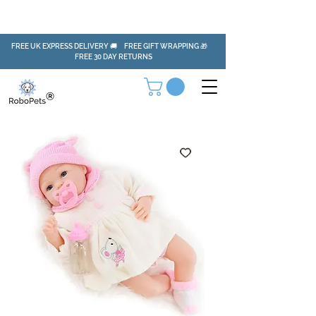
FREE UK EXPRESS DELIVERY 🚚 FREE GIFT WRAPPING 🎁
FREE 30 DAY RETURNS