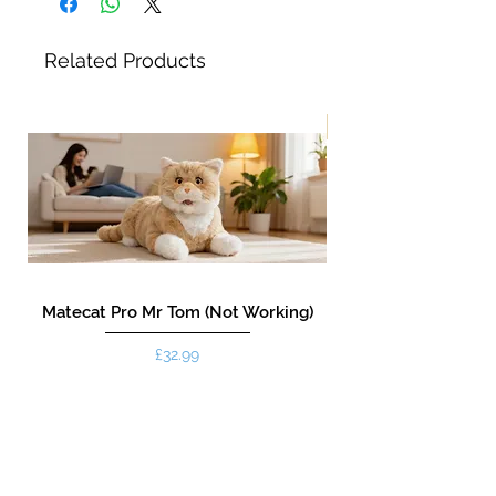
Related Products
New!
Matecat Pro Mr Tom (Not Working)
Price
£32.99