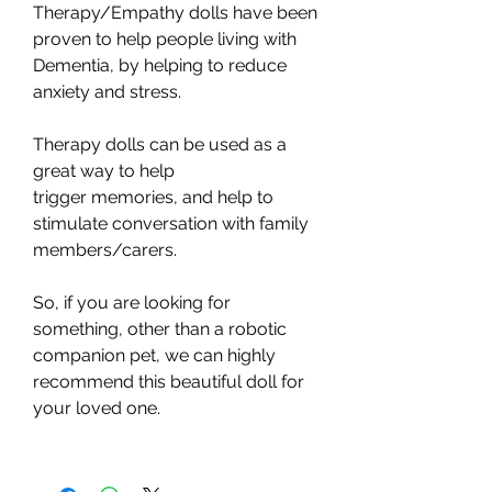
Therapy/Empathy dolls have been
proven to help people living with
Dementia, by helping to reduce
anxiety and stress.
Therapy dolls can be used as a
great way to help
trigger memories, and help to
stimulate conversation with family
members/carers.
So, if you are looking for
something, other than a robotic
companion pet, we can highly
recommend this beautiful doll for
your loved one.