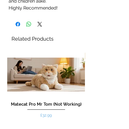
and children alike.
Highly Recommended!
Related Products
New!
Matecat Pro Mr Tom (Not Working)
Price
£32.99