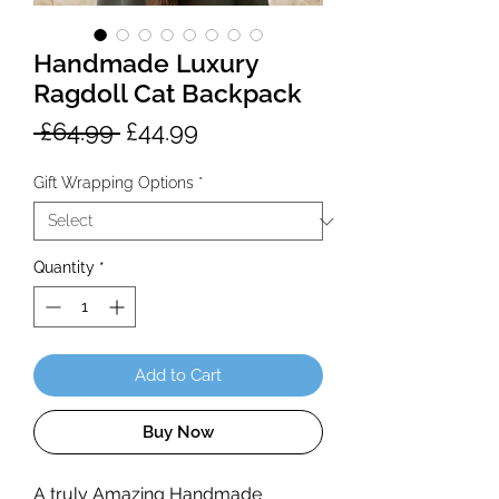
Handmade Luxury
Ragdoll Cat Backpack
Regular
Sale
 £64.99 
£44.99
Price
Price
Gift Wrapping Options
*
Quantity
*
Add to Cart
Buy Now
A truly Amazing Handmade