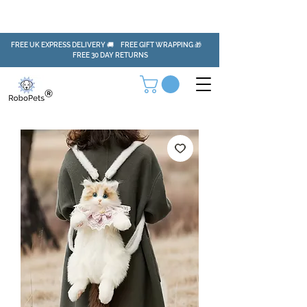
FREE UK EXPRESS DELIVERY 🚚 FREE GIFT WRAPPING 🎁
FREE 30 DAY RETURNS