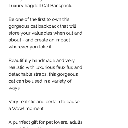
Luxury Ragdoll Cat Backpack.
Be one of the first to own this
gorgeous cat backpack that will
store your valuables when out and
about - and create an impact
wherever you take it!
Beautifully handmade and very
realistic with luxurious faux fur, and
detachable straps, this gorgeous
cat can be used in a variety of
ways.
Very realistic and certain to cause
a Wow! moment
A purrfect gift for pet lovers, adults