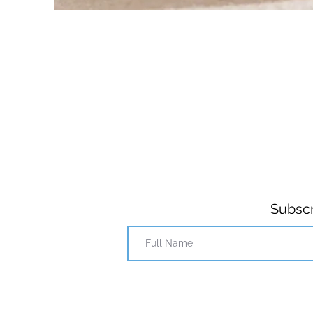
Subscr