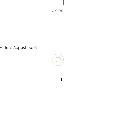
0/100
 Middle August 2026
 x C type 1.5v)
soft brush.
mply wipe with a slightly damp
tergents or stain removers. Do not