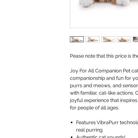
Pease note that this price is 
Joy For All Companion Pet cat
companionship and fun for your
purrs and meows, and sensors
with familiar, cat-like actions
joyful experience that inspir
for people of all ages.
Features VibraPurr technolo
real purring
Authentic cat sounds!