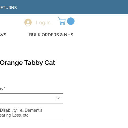
 RETURNS
Log In
EWS
BULK ORDERS & NHS
- Orange Tabby Cat
ns
*
Disability, i.e., Dementia,
earing Loss, etc.
*