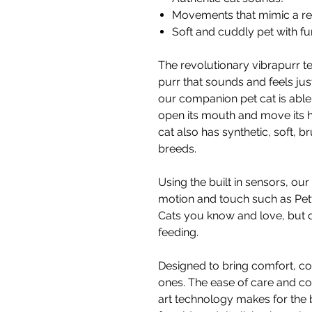
Movements that mimic a rea
Soft and cuddly pet with fur
The revolutionary vibrapurr t
purr that sounds and feels just
our companion pet cat is able t
open its mouth and move its
cat also has synthetic, soft, br
breeds.
Using the built in sensors, o
motion and touch such as Pett
Cats you know and love, but d
feeding.
Designed to bring comfort, c
ones. The ease of care and co
art technology makes for the 