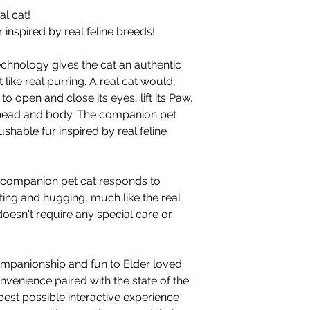
l cat!
 inspired by real feline breeds!
echnology gives the cat an authentic
 like real purring. A real cat would,
o open and close its eyes, lift its Paw,
 head and body. The companion pet
ushable fur inspired by real feline
ur companion pet cat responds to
ing and hugging, much like the real
oesn't require any special care or
ompanionship and fun to Elder loved
nvenience paired with the state of the
best possible interactive experience