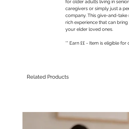
for older adults living in sen
caregivers or simply just a p
company. This give-and-take r
rich experience that can bring
your elder loved ones.
** Earn ££ - Item is eligible f
Related Products