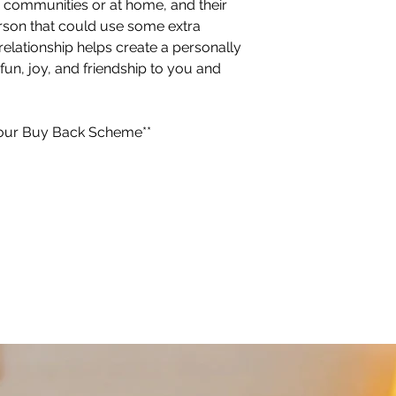
ior communities or at home, and their
erson that could use some extra
elationship helps create a personally
 fun, joy, and friendship to you and
or our Buy Back Scheme**