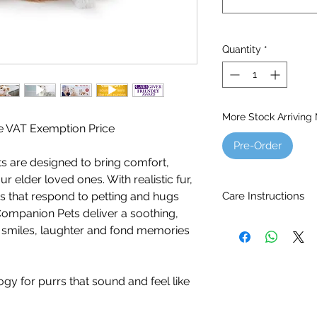
Quantity
*
More Stock Arriving
the VAT Exemption Price
Pre-Order
s are designed to bring comfort,
 elder loved ones. With realistic fur,
Care Instructions
 that respond to petting and hugs
. Companion Pets deliver a soothing,
Ages 5 - 105.
es smiles, laughter and fond memories
Batteries included (4
Brush the cat with a 
To remove stains, si
gy for purrs that sound and feel like
cloth. Do not use de
immerse in water