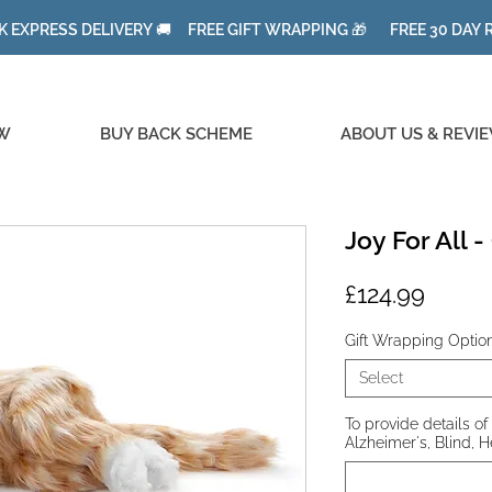
K EXPRESS DELIVERY 🚚 FREE GIFT WRAPPING 🎁 FREE 30 DAY
W
BUY BACK SCHEME
ABOUT US & REVI
Joy For All 
Price
£124.99
Gift Wrapping Optio
Select
To provide details of 
Alzheimer's, Blind, H