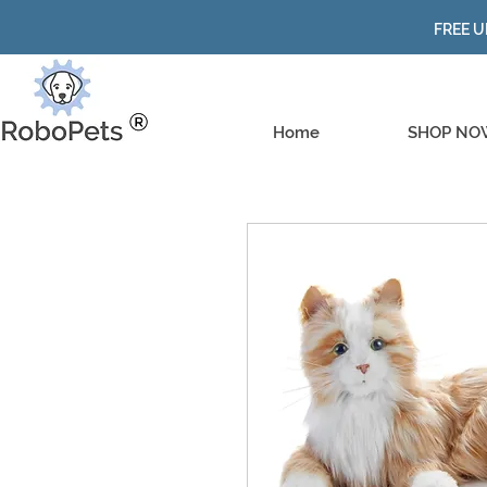
FREE U
Home
SHOP NO