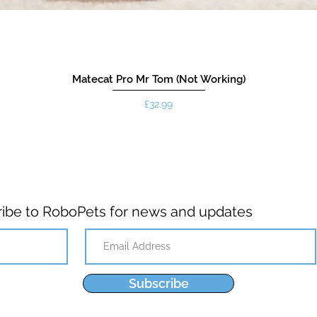
Matecat Pro Mr Tom (Not Working)
Price
£32.99
ibe to RoboPets for news and updates
Subscribe