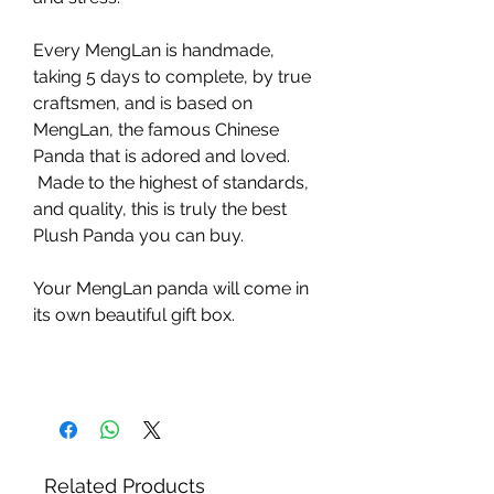
Every MengLan is handmade,
taking 5 days to complete, by true
craftsmen, and is based on
MengLan, the famous Chinese
Panda that is adored and loved.
Made to the highest of standards,
and quality, this is truly the best
Plush Panda you can buy.
Your MengLan panda will come in
its own beautiful gift box.
Related Products