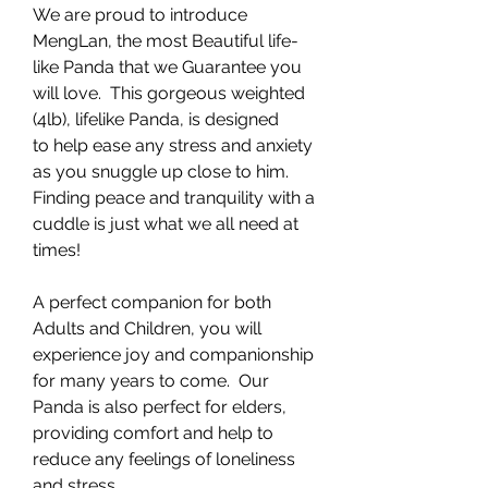
We are proud to introduce
MengLan, the most Beautiful life-
like Panda that we Guarantee you
will love. This gorgeous weighted
(4lb), lifelike Panda, is designed
to help ease any stress and anxiety
as you snuggle up close to him.
Finding peace and tranquility with a
cuddle is just what we all need at
times!
A perfect companion for both
Adults and Children, you will
experience joy and companionship
for many years to come. Our
Panda is also perfect for elders,
providing comfort and help to
reduce any feelings of loneliness
and stress.