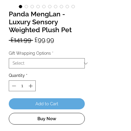
Panda MengLan -
Luxury Sensory
Weighted Plush Pet
Regular
Sale
 £141.99 
£99.99
Price
Price
Gift Wrapping Options
*
Quantity
*
Add to Cart
Buy Now