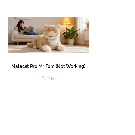
New!
Matecat Pro Mr Tom (Not Working)
Price
£32.99