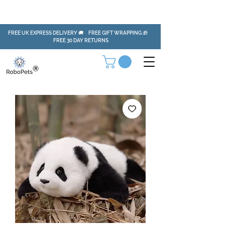
FREE UK EXPRESS DELIVERY 🚚 FREE GIFT WRAPPING 🎁
FREE 30 DAY RETURNS