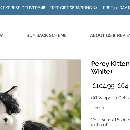
K EXPRESS DELIVERY 🚚 FREE GIFT WRAPPING 🎁 FREE 30 DAY
W
BUY BACK SCHEME
ABOUT US & REVI
Percy Kitten
White)
Regu
 £104.99 
£64
Pric
Gift Wrapping Optio
Select
VAT Exempt Product fo
(optional)