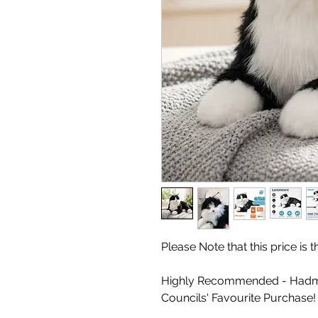
Please Note that this price is
Highly Recommended - Hadm
Councils' Favourite Purchase