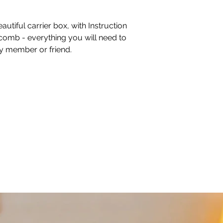
autiful carrier box, with Instruction
comb - everything you will need to
ly member or friend.