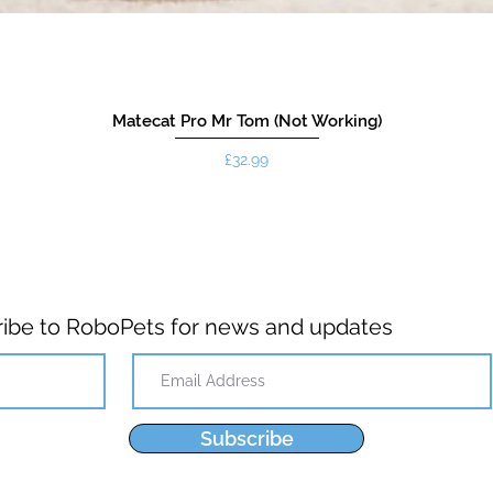
Matecat Pro Mr Tom (Not Working)
Price
£32.99
ibe to RoboPets for news and updates
Subscribe