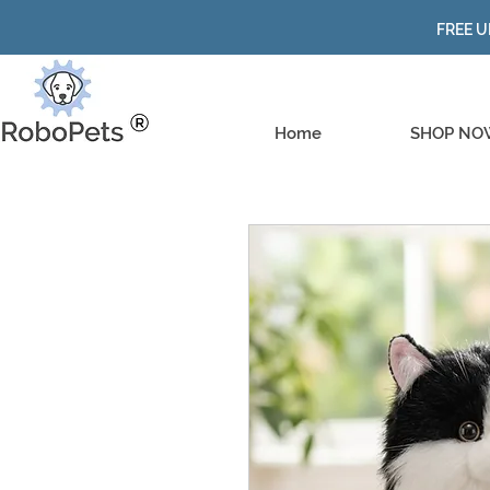
FREE U
Home
SHOP NO