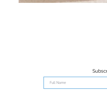
Subscr