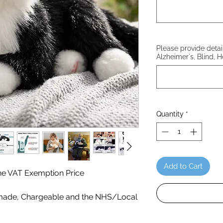
Please provide details
Alzheimer's, Blind, H
Quantity
*
Add to Cart
 the VAT Exemption Price
ade, Chargeable and the NHS/Local
!