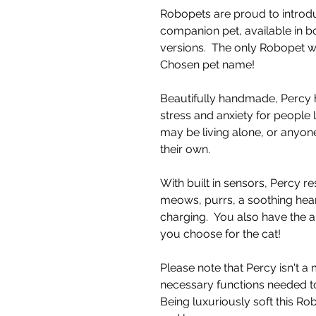
Robopets are proud to introdu
companion pet, available in b
versions. The only Robopet 
Chosen pet name!
Beautifully handmade, Percy 
stress and anxiety for people 
may be living alone, or anyone
their own.
With built in sensors, Percy re
meows, purrs, a soothing hea
charging. You also have the a
you choose for the cat!
Please note that Percy isn't a
necessary functions needed to
Being luxuriously soft this R