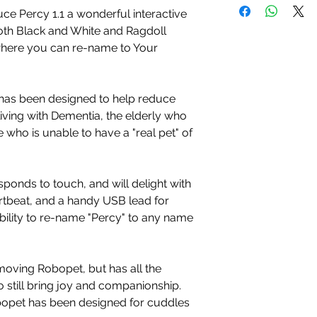
ce Percy 1.1 a wonderful interactive
oth Black and White and Ragdoll
where you can re-name to Your
has been designed to help reduce
living with Dementia, the elderly who
 who is unable to have a "real pet" of
sponds to touch, and will delight with
rtbeat, and a handy USB lead for
bility to re-name "Percy" to any name
 moving Robopet, but has all the
 still bring joy and companionship.
obopet has been designed for cuddles