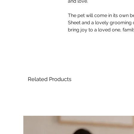
and love.
The pet will come in its own be
Sheet and a lovely grooming 
bring joy to a loved one, fami
Related Products