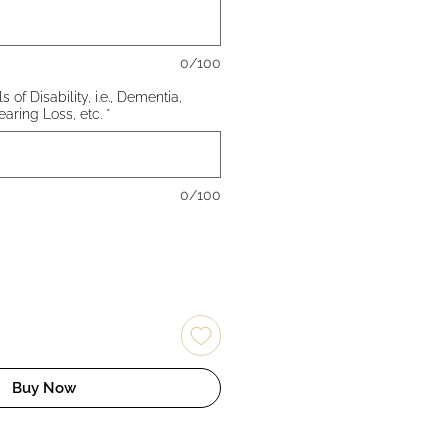
0/100
 of Disability, i.e., Dementia,
earing Loss, etc.
*
0/100
Buy Now