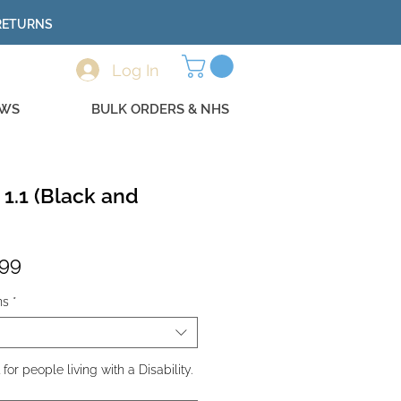
 RETURNS
Log In
EWS
BULK ORDERS & NHS
 1.1 (Black and
lar
Sale
.99
e
Price
ns
*
r people living with a Disability.