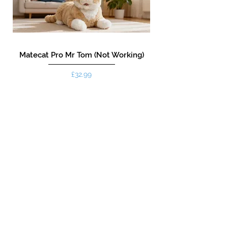
Matecat Pro Mr Tom (Not Working)
Price
£32.99