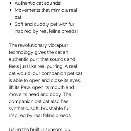
Authentic cat sounds!
Movements that mimic a real
cat!
Soft and cuddly pet with fur
inspired by real feline breeds!
The revolutionary vibrapurr
technology gives the cat an
authentic purr that sounds and
feels just like real purring. A real
cat would, our companion pet cat
is able to open and close its eyes,
lift its Paw, open its mouth and
move its head and body. The
companion pet cat also has
synthetic, soft, brushable fur
inspired by real feline breeds.
Using the built in sensors, our