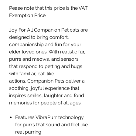
Pease note that this price is the VAT
Exemption Price
Joy For All Companion Pet cats are
designed to bring comfort,
companionship and fun for your
elder loved ones. With realistic fur,
purrs and meows, and sensors
that respond to petting and hugs
with familiar, cat-like
actions. Companion Pets deliver a
soothing, joyful experience that
inspires smiles, laughter and fond
memories for people of all ages.
Features VibraPurr technology
for purrs that sound and feel like
real purring