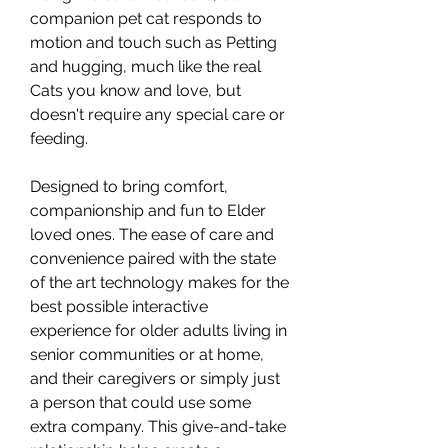
companion pet cat responds to
motion and touch such as Petting
and hugging, much like the real
Cats you know and love, but
doesn't require any special care or
feeding.
Designed to bring comfort,
companionship and fun to Elder
loved ones. The ease of care and
convenience paired with the state
of the art technology makes for the
best possible interactive
experience for older adults living in
senior communities or at home,
and their caregivers or simply just
a person that could use some
extra company. This give-and-take