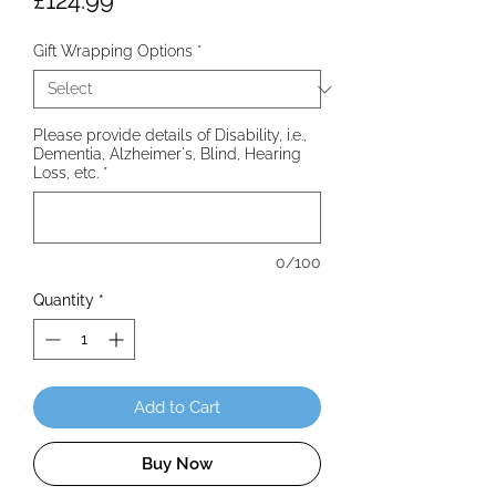
£124.99
Gift Wrapping Options
*
Please provide details of Disability, i.e.,
Dementia, Alzheimer's, Blind, Hearing
Loss, etc.
*
0/100
Quantity
*
Add to Cart
Buy Now