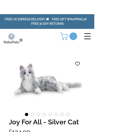
FREE UK EXPRESS DELIVERY 🚚 FREE GIFT WRAPPING 🎁
FREE 30 DAY RETURNS
Joy For All - Silver Cat
Price