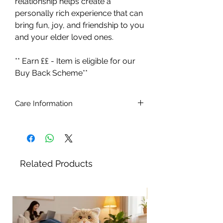
relationship helps create a
personally rich experience that can
bring fun, joy, and friendship to you
and your elder loved ones.
** Earn ££ - Item is eligible for our
Buy Back Scheme**
Care Information
Ages 5 - 105.
Batteries included (4 x C type 1.5v)
Brush the cat with a soft brush.
To remove stains, simply wipe with a
Related Products
slightly damp cloth. Do not use
detergents or stain removers. Do not
immerse in water
New!