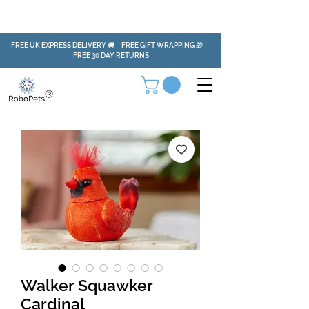
FREE UK EXPRESS DELIVERY 🚚 FREE GIFT WRAPPING 🎁
FREE 30 DAY RETURNS
Walker Squawker
Cardinal