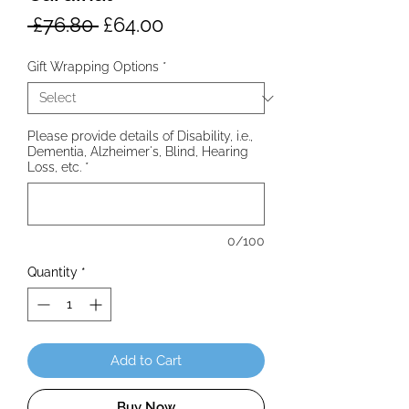
Regular
Sale
 £76.80 
£64.00
Price
Price
Gift Wrapping Options
*
Please provide details of Disability, i.e.,
Dementia, Alzheimer's, Blind, Hearing
Loss, etc.
*
0/100
Quantity
*
Add to Cart
Buy Now