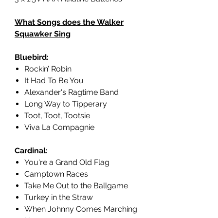
What Songs does the Walker
Squawker Sing
Bluebird:
Rockin’ Robin
It Had To Be You
Alexander's Ragtime Band
Long Way to Tipperary
Toot, Toot, Tootsie
Viva La Compagnie
Cardinal:
You're a Grand Old Flag
Camptown Races
Take Me Out to the Ballgame
Turkey in the Straw
When Johnny Comes Marching