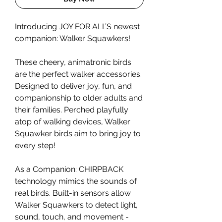
Introducing JOY FOR ALL’S newest
companion: Walker Squawkers!
These cheery, animatronic birds
are the perfect walker accessories.
Designed to deliver joy, fun, and
companionship to older adults and
their families. Perched playfully
atop of walking devices, Walker
Squawker birds aim to bring joy to
every step!
As a Companion: CHIRPBACK
technology mimics the sounds of
real birds. Built-in sensors allow
Walker Squawkers to detect light,
sound, touch, and movement -