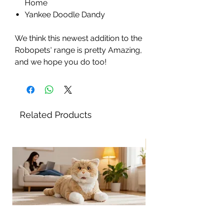
Home
Yankee Doodle Dandy
We think this newest addition to the
Robopets' range is pretty Amazing,
and we hope you do too!
Related Products
New!