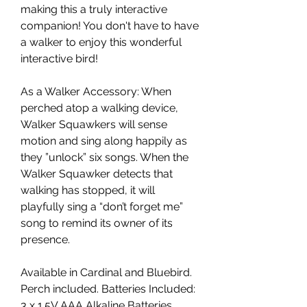
making this a truly interactive
companion! You don't have to have
a walker to enjoy this wonderful
interactive bird!
As a Walker Accessory: When
perched atop a walking device,
Walker Squawkers will sense
motion and sing along happily as
they ”unlock” six songs. When the
Walker Squawker detects that
walking has stopped, it will
playfully sing a “don’t forget me”
song to remind its owner of its
presence.
Available in Cardinal and Bluebird.
Perch included. Batteries Included:
3 x 1.5V AAA Alkaline Batteries