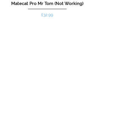
Matecat Pro Mr Tom (Not Working)
Price
£32.99