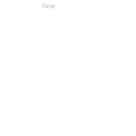
Price
£32.99