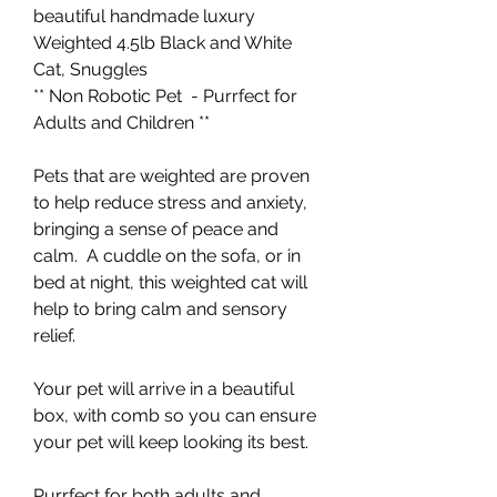
beautiful handmade luxury
Weighted 4.5lb Black and White
Cat, Snuggles
** Non Robotic Pet - Purrfect for
Adults and Children **
Pets that are weighted are proven
to help reduce stress and anxiety,
bringing a sense of peace and
calm. A cuddle on the sofa, or in
bed at night, this weighted cat will
help to bring calm and sensory
relief.
Your pet will arrive in a beautiful
box, with comb so you can ensure
your pet will keep looking its best.
Purrfect for both adults and