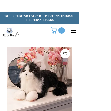
FREE UK EXPRESS DELIVERY 🚚 FREE GIFT WRAPPING 🎁
FREE 30 DAY RETURNS