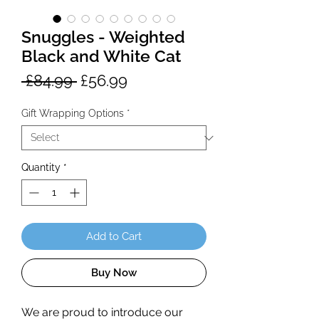
Snuggles - Weighted
Black and White Cat
Regular
Sale
 £84.99 
£56.99
Price
Price
Gift Wrapping Options
*
Quantity
*
Add to Cart
Buy Now
We are proud to introduce our