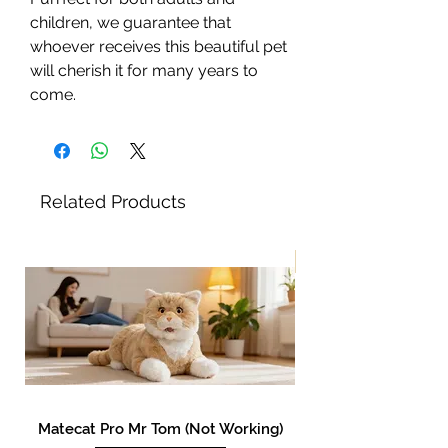
children, we guarantee that
whoever receives this beautiful pet
will cherish it for many years to
come.
Related Products
New!
Matecat Pro Mr Tom (Not Working)