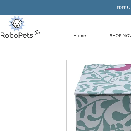
FREE U
Home
SHOP NO