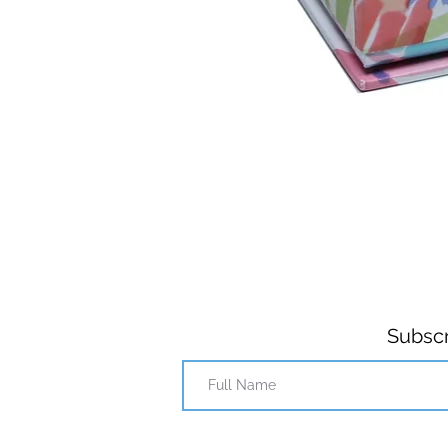
Subscr