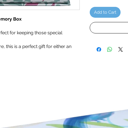
Add to Cart
emory Box
fect for keeping those special
 this is a perfect gift for either an