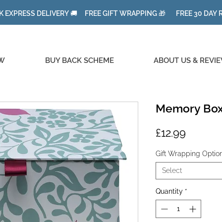
K EXPRESS DELIVERY 🚚 FREE GIFT WRAPPING 🎁 FREE 30 DAY
W
BUY BACK SCHEME
ABOUT US & REVI
Memory Box
Price
£12.99
Gift Wrapping Optio
Select
Quantity
*