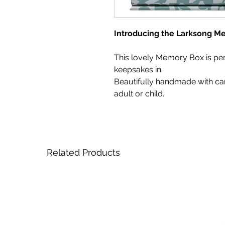
Introducing the Larksong M
This lovely Memory Box is per
keepsakes in.
Beautifully handmade with care,
adult or child.
Related Products