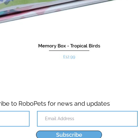
Memory Box - Tropical Birds
Price
£12.99
ibe to RoboPets for news and updates
Subscribe