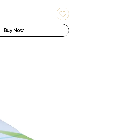
Buy Now