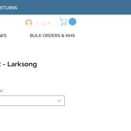
 RETURNS
Log In
EWS
BULK ORDERS & NHS
 - Larksong
ns
*