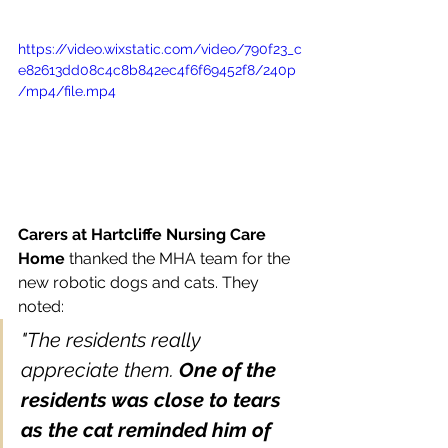
https://video.wixstatic.com/video/790f23_c
e82613dd08c4c8b842ec4f6f69452f8/240p
/mp4/file.mp4
Carers at Hartcliffe Nursing Care 
Home
 thanked the MHA team for the 
new robotic dogs and cats. They 
noted: 
"The residents really 
appreciate them. 
One of the 
residents was close to tears 
as the cat reminded him of 