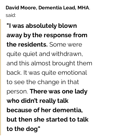
David Moore, Dementia Lead, MHA
,
said: 
"I was absolutely blown 
away by the response from 
the residents.
 Some were 
quite quiet and withdrawn, 
and this almost brought them 
back. It was quite emotional 
to see the change in that 
person. 
There was one lady 
who didn’t really talk 
because of her dementia, 
but then she started to talk 
to the dog"