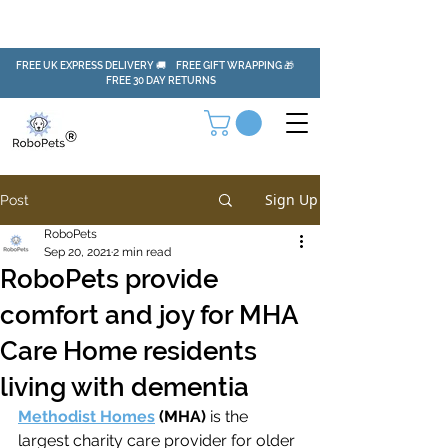
FREE UK EXPRESS DELIVERY 🚚 FREE GIFT WRAPPING 🎁
FREE 30 DAY RETURNS
Sign Up
Post
RoboPets
Sep 20, 2021
2 min read
RoboPets provide
comfort and joy for MHA
Care Home residents
living with dementia
Methodist Homes
 (MHA)
is the 
largest charity care provider for older 