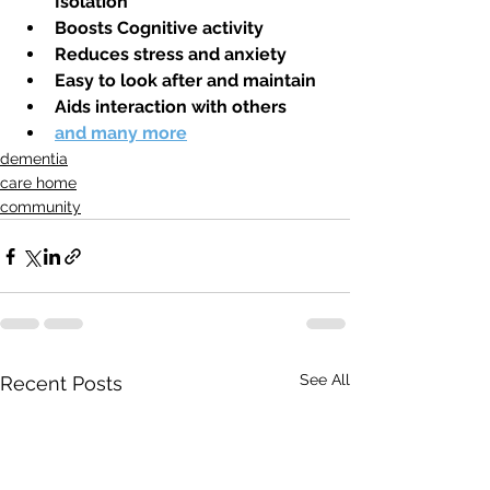
Isolation 
Boosts Cognitive activity
Reduces stress and anxiety
Easy to look after and maintain
Aids interaction with others
and many more
dementia
care home
community
See All
Recent Posts