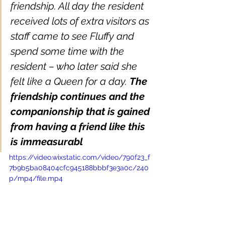
friendship. All day the resident 
received lots of extra visitors as 
staff came to see Fluffy and 
spend some time with the 
resident – who later said she 
felt like a Queen for a day. 
The 
friendship continues and the 
companionship that is gained 
from having a friend like this 
is immeasurabl
https://video.wixstatic.com/video/790f23_f
7b9b5ba08404cfc945188bbbf3e3a0c/240
p/mp4/file.mp4