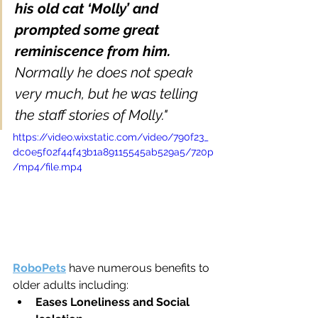
his old cat ‘Molly’ and 
prompted some great 
reminiscence from him. 
Normally he does not speak 
very much, but he was telling 
the staff stories of Molly."
https://video.wixstatic.com/video/790f23_
dc0e5f02f44f43b1a89115545ab529a5/720p
/mp4/file.mp4
RoboPets
 have numerous benefits to 
older adults including: 
Eases Loneliness and Social 