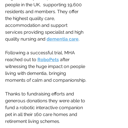
people in the UK,  supporting 19,600 
residents and members. They offer 
the highest quality care, 
accommodation and support 
services providing specialist and high 
quality nursing and 
dementia care
.
Following a successful trial, MHA 
reached out to 
RoboPets
 after 
witnessing the huge impact on people 
living with dementia, 
bringing 
moments of calm and companionship.
Thanks to fundraising efforts and 
generous donations they were able to 
fund a robotic interactive companion 
pet in all their 160 care homes and 
retirement living schemes.