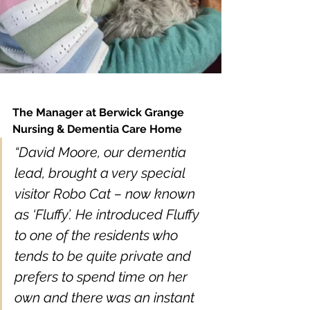
The Manager at Berwick Grange 
Nursing & Dementia Care Home
“David Moore, our dementia 
lead, brought a very special 
visitor Robo Cat – now known 
as ‘Fluffy’. He introduced Fluffy 
to one of the residents who 
tends to be quite private and 
prefers to spend time on her 
own and there was an instant 