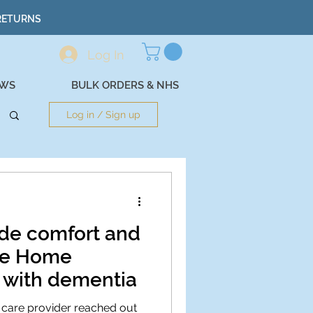
 RETURNS
Log In
EWS
BULK ORDERS & NHS
Log in / Sign up
de comfort and
are Home
g with dementia
 care provider reached out