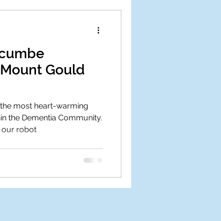
dgcumbe
 Mount Gould
f the most heart-warming
in the Dementia Community.
 our robot