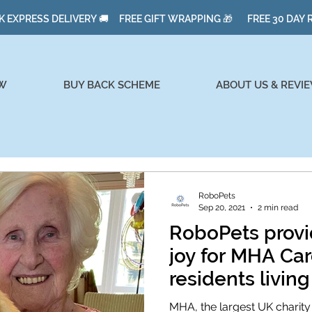
K EXPRESS DELIVERY 🚚 FREE GIFT WRAPPING 🎁 FREE 30 DAY
W
BUY BACK SCHEME
ABOUT US & REVI
RoboPets
Sep 20, 2021
2 min read
RoboPets provi
joy for MHA C
residents livin
MHA, the largest UK charity