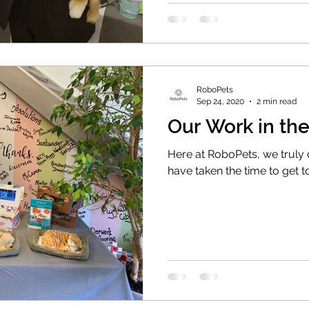
RoboPets
Sep 24, 2020
2 min read
Our Work in t
Here at RoboPets, we truly
have taken the time to get 