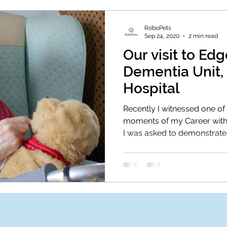
RoboPets
Sep 24, 2020
2 min read
Our visit to E
Dementia Unit,
Hospital
Recently I witnessed one o
moments of my Career with
I was asked to demonstrate