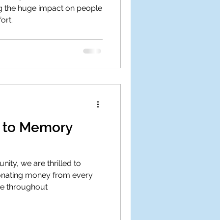
ng the huge impact on people
ort.
g to Memory
ity, we are thrilled to
onating money from every
te throughout