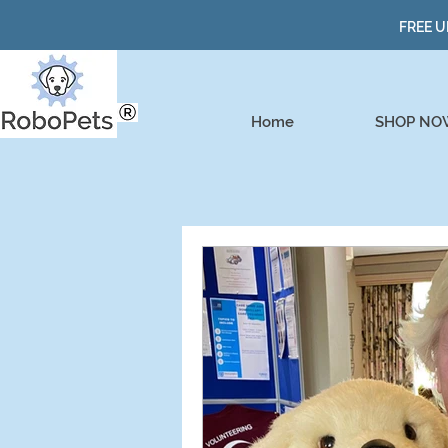
FREE U
Home
SHOP NO