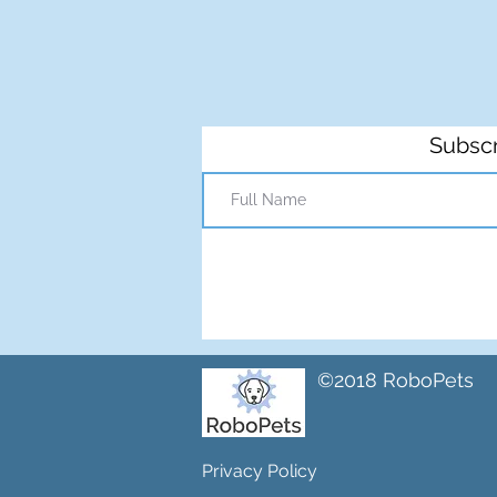
Subscr
©2018 RoboPets
Privacy Policy