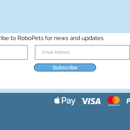
ibe to RoboPets for news and updates
Subscribe