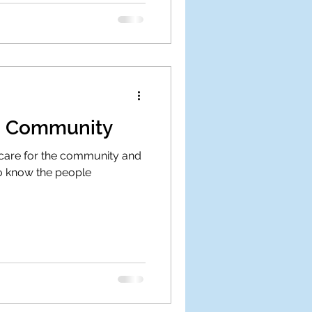
he Community
 care for the community and
to know the people