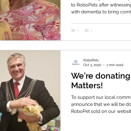
to RoboPets after witnessi
with dementia to bring comf
RoboPets
Oct 3, 2020
1 min read
We're donatin
Matters!
To support our local commun
announce that we will be d
RoboPet sold on our websi