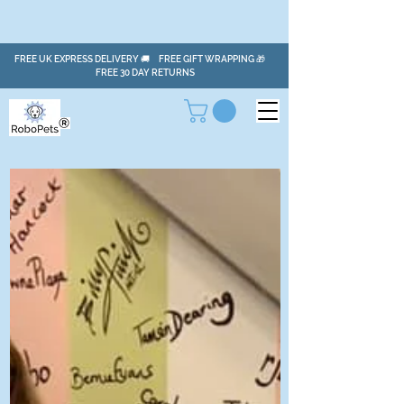
FREE UK EXPRESS DELIVERY 🚚 FREE GIFT WRAPPING 🎁
FREE 30 DAY RETURNS