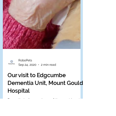
RoboPets
Sep 24, 2020
2 min read
Our visit to Edgcumbe
Dementia Unit, Mount Gould
Hospital