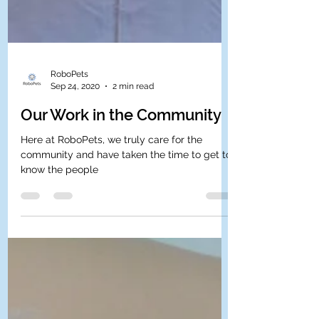
RoboPets
Sep 24, 2020
2 min read
Our Work in the Community
Here at RoboPets, we truly care for the
community and have taken the time to get to
know the people