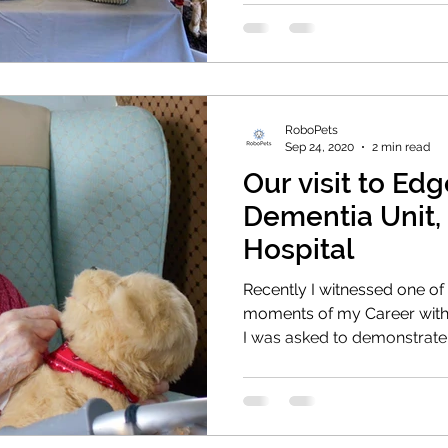
RoboPets
Sep 24, 2020
2 min read
Our visit to E
Dementia Unit,
Hospital
Recently I witnessed one o
moments of my Career with
I was asked to demonstrate