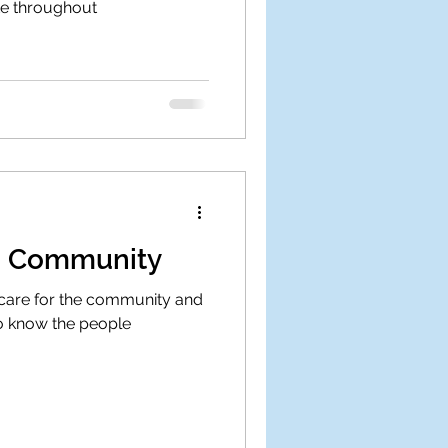
te throughout
he Community
 care for the community and
to know the people