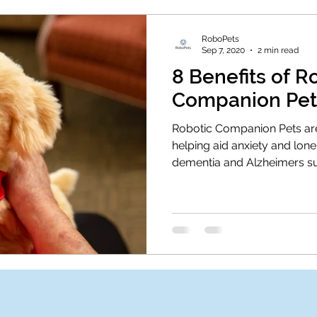
RoboPets
Sep 7, 2020
2 min read
8 Benefits of R
Companion Pet
Robotic Companion Pets are
helping aid anxiety and lonel
dementia and Alzheimers su