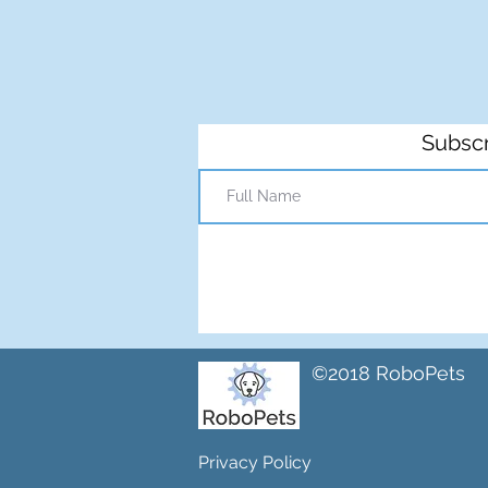
Subscr
©2018 RoboPets
Privacy Policy