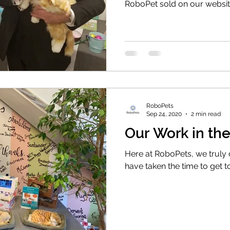
RoboPet sold on our websi
RoboPets
Sep 24, 2020
2 min read
Our Work in t
Here at RoboPets, we truly
have taken the time to get 