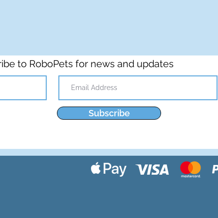
ibe to RoboPets for news and updates
Subscribe