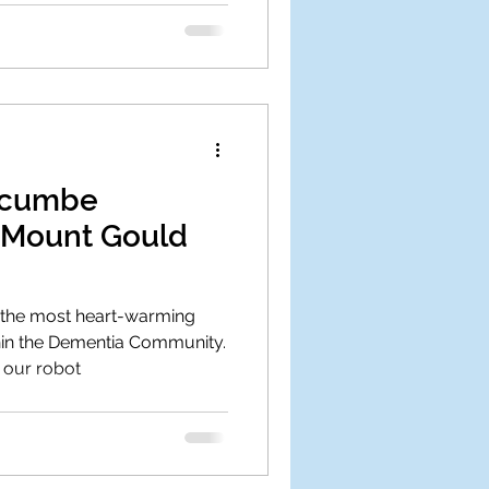
dgcumbe
 Mount Gould
f the most heart-warming
in the Dementia Community.
 our robot