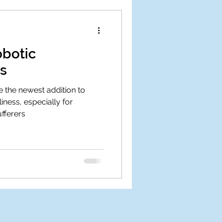
obotic
s
 the newest addition to
iness, especially for
fferers