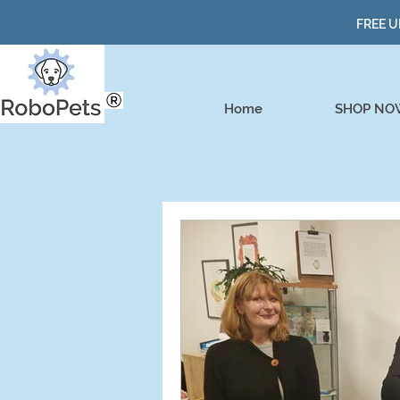
FREE U
Home
SHOP NO