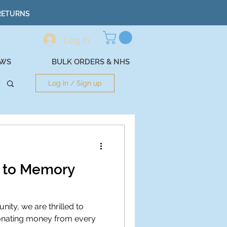
 RETURNS
Log In
EWS
BULK ORDERS & NHS
Log in / Sign up
g to Memory
ity, we are thrilled to
onating money from every