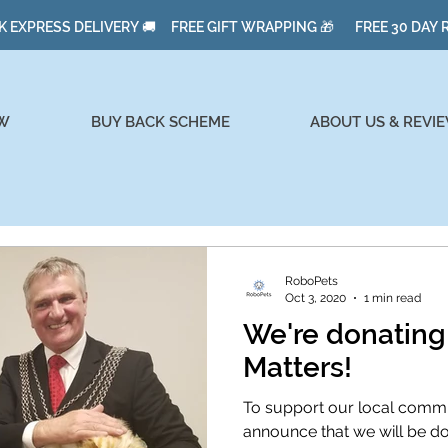
K EXPRESS DELIVERY 🚚 FREE GIFT WRAPPING 🎁 FREE 30 DAY
W
BUY BACK SCHEME
ABOUT US & REVI
RoboPets
Oct 3, 2020
1 min read
We're donatin
Matters!
To support our local commun
announce that we will be d