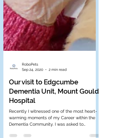
RoboPets
Sep 24, 2020
2 min read
Our visit to Edgcumbe
Dementia Unit, Mount Gould
Hospital
Recently I witnessed one of the most heart-