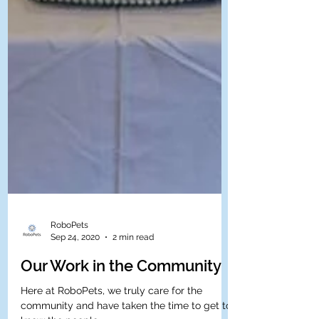
RoboPets
Sep 24, 2020
2 min read
Our Work in the Community
Here at RoboPets, we truly care for the