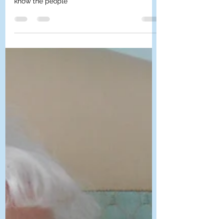
community and have taken the time to get to
know the people