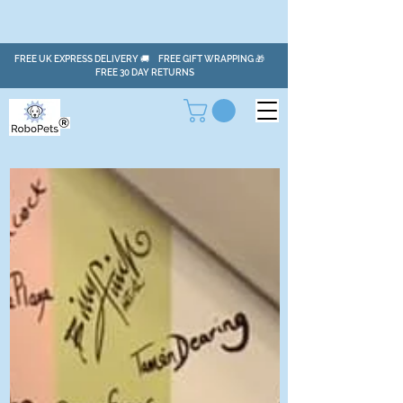
FREE UK EXPRESS DELIVERY 🚚 FREE GIFT WRAPPING 🎁
FREE 30 DAY RETURNS