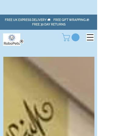
FREE UK EXPRESS DELIVERY 🚚 FREE GIFT WRAPPING 🎁
FREE 30 DAY RETURNS