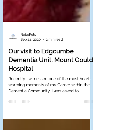
RoboPets
Sep 24, 2020
2 min read
Our visit to Edgcumbe
Dementia Unit, Mount Gould
Hospital
Recently I witnessed one of the most heart-
warming moments of my Career within the
Dementia Community. I was asked to
demonstrate our robot