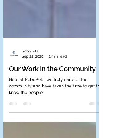
RoboPets
Sep 24, 2020
2 min read
Our Work in the Community
Here at RoboPets, we truly care for the
community and have taken the time to get to
know the people