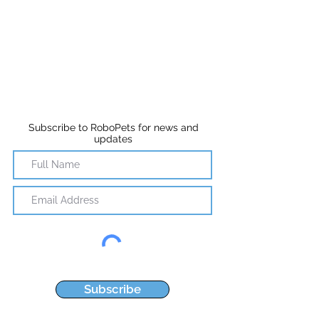
Subscribe to RoboPets for news and
updates
Subscribe